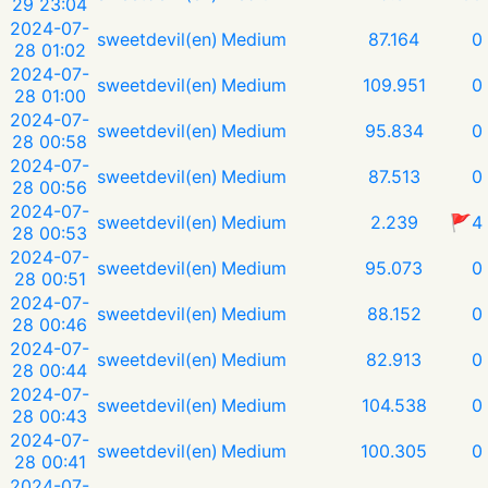
29 23:04
2024-07-
sweetdevil(en)
Medium
87.164
0
28 01:02
2024-07-
sweetdevil(en)
Medium
109.951
0
28 01:00
2024-07-
sweetdevil(en)
Medium
95.834
0
28 00:58
2024-07-
sweetdevil(en)
Medium
87.513
0
28 00:56
2024-07-
sweetdevil(en)
Medium
2.239
🚩4
28 00:53
2024-07-
sweetdevil(en)
Medium
95.073
0
28 00:51
2024-07-
sweetdevil(en)
Medium
88.152
0
28 00:46
2024-07-
sweetdevil(en)
Medium
82.913
0
28 00:44
2024-07-
sweetdevil(en)
Medium
104.538
0
28 00:43
2024-07-
sweetdevil(en)
Medium
100.305
0
28 00:41
2024-07-