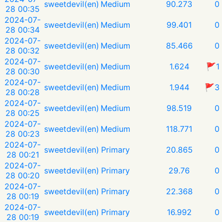
sweetdevil(en)
Medium
90.273
0
28 00:35
2024-07-
sweetdevil(en)
Medium
99.401
0
28 00:34
2024-07-
sweetdevil(en)
Medium
85.466
0
28 00:32
2024-07-
sweetdevil(en)
Medium
1.624
🚩1
28 00:30
2024-07-
sweetdevil(en)
Medium
1.944
🚩3
28 00:28
2024-07-
sweetdevil(en)
Medium
98.519
0
28 00:25
2024-07-
sweetdevil(en)
Medium
118.771
0
28 00:23
2024-07-
sweetdevil(en)
Primary
20.865
0
28 00:21
2024-07-
sweetdevil(en)
Primary
29.76
0
28 00:20
2024-07-
sweetdevil(en)
Primary
22.368
0
28 00:19
2024-07-
sweetdevil(en)
Primary
16.992
0
28 00:19