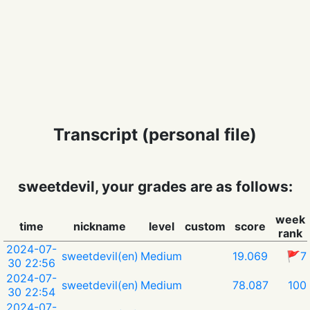
Transcript (personal file)
sweetdevil, your grades are as follows:
week
time
nickname
level
custom
score
rank
2024-07-
sweetdevil(en)
Medium
19.069
🚩7
30 22:56
2024-07-
sweetdevil(en)
Medium
78.087
100
30 22:54
2024-07-