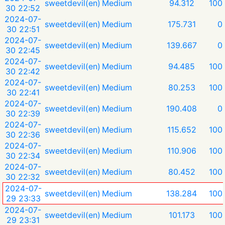
sweetdevil(en)
Medium
94.312
100
30 22:52
2024-07-
sweetdevil(en)
Medium
175.731
0
30 22:51
2024-07-
sweetdevil(en)
Medium
139.667
0
30 22:45
2024-07-
sweetdevil(en)
Medium
94.485
100
30 22:42
2024-07-
sweetdevil(en)
Medium
80.253
100
30 22:41
2024-07-
sweetdevil(en)
Medium
190.408
0
30 22:39
2024-07-
sweetdevil(en)
Medium
115.652
100
30 22:36
2024-07-
sweetdevil(en)
Medium
110.906
100
30 22:34
2024-07-
sweetdevil(en)
Medium
80.452
100
30 22:32
2024-07-
sweetdevil(en)
Medium
138.284
100
29 23:33
2024-07-
sweetdevil(en)
Medium
101.173
100
29 23:31