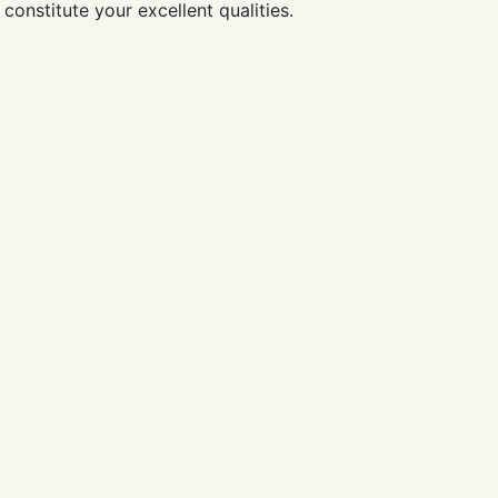
constitute your excellent qualities.