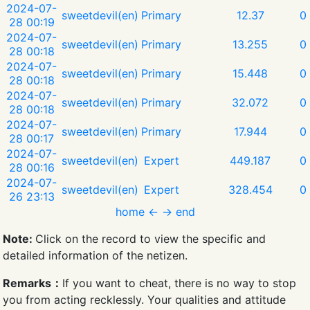
2024-07-
sweetdevil(en)
Primary
12.37
0
28 00:19
2024-07-
sweetdevil(en)
Primary
13.255
0
28 00:18
2024-07-
sweetdevil(en)
Primary
15.448
0
28 00:18
2024-07-
sweetdevil(en)
Primary
32.072
0
28 00:18
2024-07-
sweetdevil(en)
Primary
17.944
0
28 00:17
2024-07-
sweetdevil(en)
Expert
449.187
0
28 00:16
2024-07-
sweetdevil(en)
Expert
328.454
0
26 23:13
home
←
→
end
Note:
Click on the record to view the specific and
detailed information of the netizen.
Remarks：
If you want to cheat, there is no way to stop
you from acting recklessly. Your qualities and attitude