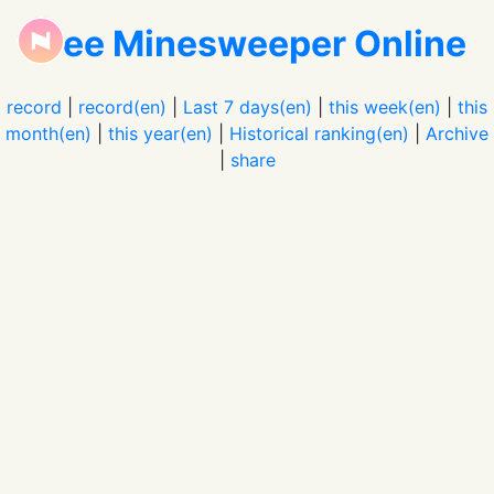
Free Minesweeper Online
record
|
record(en)
|
Last 7 days(en)
|
this week(en)
|
this
month(en)
|
this year(en)
|
Historical ranking(en)
|
Archive
|
share