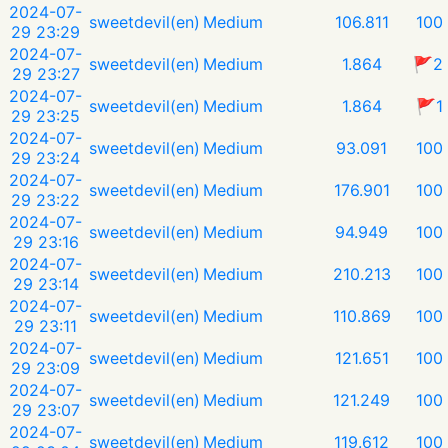
2024-07-
sweetdevil(en)
Medium
106.811
100
29 23:29
2024-07-
sweetdevil(en)
Medium
1.864
🚩2
29 23:27
2024-07-
sweetdevil(en)
Medium
1.864
🚩1
29 23:25
2024-07-
sweetdevil(en)
Medium
93.091
100
29 23:24
2024-07-
sweetdevil(en)
Medium
176.901
100
29 23:22
2024-07-
sweetdevil(en)
Medium
94.949
100
29 23:16
2024-07-
sweetdevil(en)
Medium
210.213
100
29 23:14
2024-07-
sweetdevil(en)
Medium
110.869
100
29 23:11
2024-07-
sweetdevil(en)
Medium
121.651
100
29 23:09
2024-07-
sweetdevil(en)
Medium
121.249
100
29 23:07
2024-07-
sweetdevil(en)
Medium
119.612
100