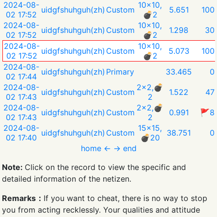
2024-08-
10x10,
uidgfshuhguh(zh)
Custom
5.651
100
02 17:52
💣︎2
2024-08-
10x10,
uidgfshuhguh(zh)
Custom
1.298
30
02 17:52
💣︎2
2024-08-
10x10,
uidgfshuhguh(zh)
Custom
5.073
100
02 17:52
💣︎2
2024-08-
uidgfshuhguh(zh)
Primary
33.465
0
02 17:44
2024-08-
2x2,💣︎
uidgfshuhguh(zh)
Custom
1.522
47
02 17:43
2
2024-08-
2x2,💣︎
uidgfshuhguh(zh)
Custom
0.991
🚩8
02 17:43
2
2024-08-
15x15,
uidgfshuhguh(zh)
Custom
38.751
0
02 17:40
💣︎20
home
←
→
end
Note:
Click on the record to view the specific and
detailed information of the netizen.
Remarks：
If you want to cheat, there is no way to stop
you from acting recklessly. Your qualities and attitude