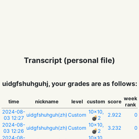
Transcript (personal file)
uidgfshuhguhj, your grades are as follows:
week
time
nickname
level
custom
score
rank
2024-08-
10x10,
uidgfshuhguh(zh)
Custom
2.922
0
03 12:27
💣︎2
2024-08-
10x10,
uidgfshuhguh(zh)
Custom
3.232
0
03 12:26
💣︎2
2024-08-
10x10,