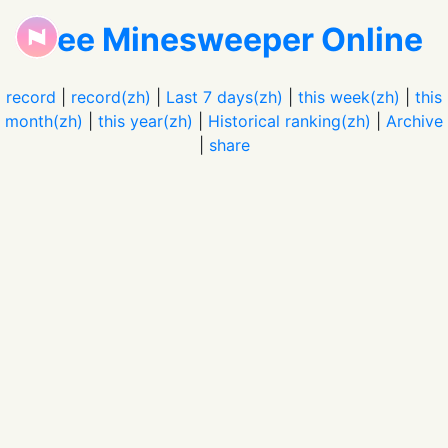
Free Minesweeper Online
record
|
record(zh)
|
Last 7 days(zh)
|
this week(zh)
|
this
month(zh)
|
this year(zh)
|
Historical ranking(zh)
|
Archive
|
share