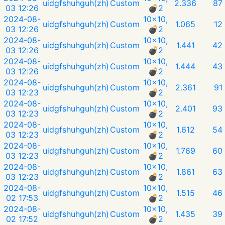
uidgfshuhguh(zh)
Custom
2.336
87
03 12:26
💣︎2
2024-08-
10x10,
uidgfshuhguh(zh)
Custom
1.065
12
03 12:26
💣︎2
2024-08-
10x10,
uidgfshuhguh(zh)
Custom
1.441
42
03 12:26
💣︎2
2024-08-
10x10,
uidgfshuhguh(zh)
Custom
1.444
43
03 12:26
💣︎2
2024-08-
10x10,
uidgfshuhguh(zh)
Custom
2.361
91
03 12:23
💣︎2
2024-08-
10x10,
uidgfshuhguh(zh)
Custom
2.401
93
03 12:23
💣︎2
2024-08-
10x10,
uidgfshuhguh(zh)
Custom
1.612
54
03 12:23
💣︎2
2024-08-
10x10,
uidgfshuhguh(zh)
Custom
1.769
60
03 12:23
💣︎2
2024-08-
10x10,
uidgfshuhguh(zh)
Custom
1.861
63
03 12:23
💣︎2
2024-08-
10x10,
uidgfshuhguh(zh)
Custom
1.515
46
02 17:53
💣︎2
2024-08-
10x10,
uidgfshuhguh(zh)
Custom
1.435
39
02 17:52
💣︎2