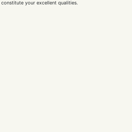
constitute your excellent qualities.