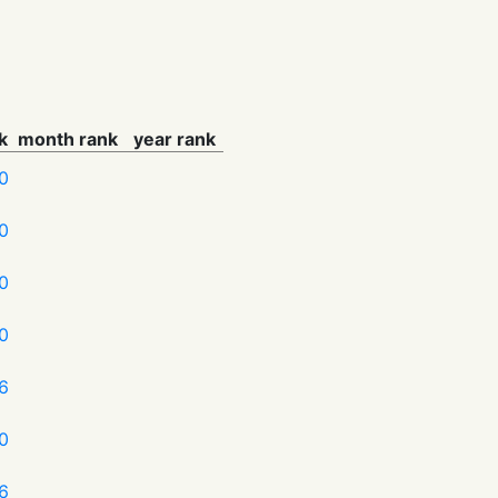
k
month rank
year rank
0
0
0
0
6
0
6