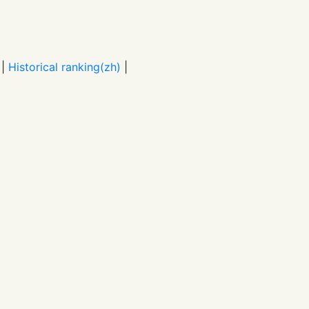
|
Historical ranking(zh)
|