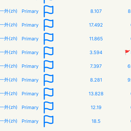
一外(zh)
Primary
8.107
8
一外(zh)
Primary
17.492
一外(zh)
Primary
11.865
一外(zh)
Primary
3.594
🚩
一外(zh)
Primary
7.397
6
一外(zh)
Primary
8.281
9
一外(zh)
Primary
13.828
一外(zh)
Primary
12.19
一外(zh)
Primary
18.5