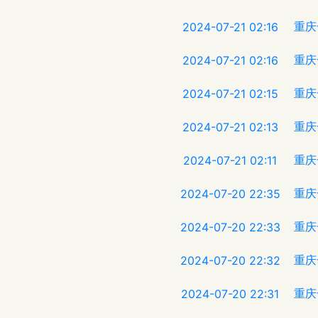
重庆
2024-07-21 02:16
重庆
2024-07-21 02:16
重庆
2024-07-21 02:15
重庆
2024-07-21 02:13
重庆
2024-07-21 02:11
重庆
2024-07-20 22:35
重庆
2024-07-20 22:33
重庆
2024-07-20 22:32
重庆
2024-07-20 22:31