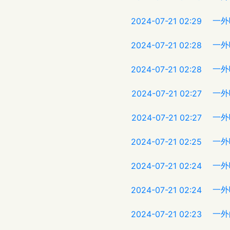
一外
2024-07-21 02:29
一外
2024-07-21 02:28
一外
2024-07-21 02:28
一外
2024-07-21 02:27
一外
2024-07-21 02:27
一外
2024-07-21 02:25
一外
2024-07-21 02:24
一外
2024-07-21 02:24
一外
2024-07-21 02:23