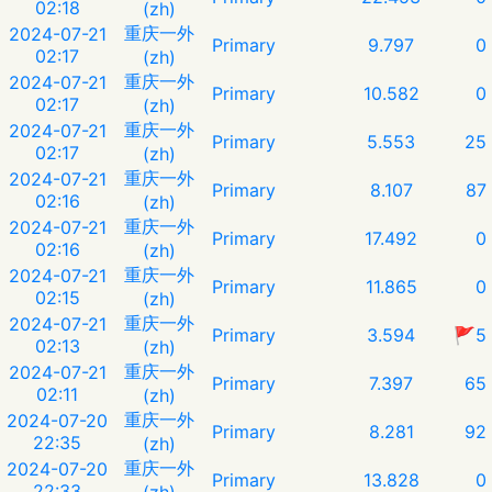
02:18
(zh)
重庆一外
2024-07-21
Primary
9.797
0
02:17
(zh)
重庆一外
2024-07-21
Primary
10.582
0
02:17
(zh)
重庆一外
2024-07-21
Primary
5.553
25
02:17
(zh)
重庆一外
2024-07-21
Primary
8.107
87
02:16
(zh)
重庆一外
2024-07-21
Primary
17.492
0
02:16
(zh)
重庆一外
2024-07-21
Primary
11.865
0
02:15
(zh)
重庆一外
2024-07-21
Primary
3.594
🚩5
02:13
(zh)
重庆一外
2024-07-21
Primary
7.397
65
02:11
(zh)
重庆一外
2024-07-20
Primary
8.281
92
22:35
(zh)
重庆一外
2024-07-20
Primary
13.828
0
22:33
(zh)