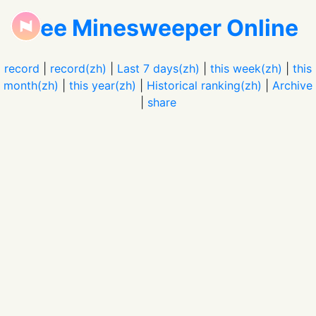
Free Minesweeper Online
record
|
record(zh)
|
Last 7 days(zh)
|
this week(zh)
|
this
month(zh)
|
this year(zh)
|
Historical ranking(zh)
|
Archive
|
share