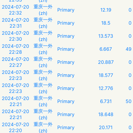
重庆一外
2024-07-20
Primary
12.19
0
22:32
(zh)
重庆一外
2024-07-20
Primary
18.5
0
22:31
(zh)
重庆一外
2024-07-20
Primary
13.573
0
22:30
(zh)
重庆一外
2024-07-20
Primary
6.667
49
22:28
(zh)
重庆一外
2024-07-20
Primary
20.887
0
22:27
(zh)
重庆一外
2024-07-20
Primary
18.577
0
22:23
(zh)
重庆一外
2024-07-20
Primary
12.776
0
22:23
(zh)
重庆一外
2024-07-20
Primary
6.731
50
22:21
(zh)
重庆一外
2024-07-20
Primary
18.648
0
22:21
(zh)
重庆一外
2024-07-20
Primary
20.171
0
22:20
(zh)