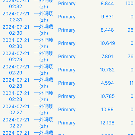
2024-07-21
Primary
8.844
100
02:32
(zh)
一外吗喽
2024-07-21
Primary
9.831
0
02:31
(zh)
一外吗喽
2024-07-21
Primary
8.448
96
02:30
(zh)
一外吗喽
2024-07-21
Primary
10.649
0
02:30
(zh)
一外吗喽
2024-07-21
Primary
7.801
76
02:29
(zh)
一外吗喽
2024-07-21
Primary
10.782
0
02:29
(zh)
一外吗喽
2024-07-21
Primary
4.594
11
02:28
(zh)
一外吗喽
2024-07-21
Primary
10.785
0
02:28
(zh)
一外吗喽
2024-07-21
Primary
10.99
0
02:27
(zh)
一外吗喽
2024-07-21
Primary
12.198
0
02:27
(zh)
一外吗喽
2024-07-21