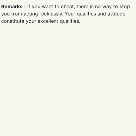
Remarks：
If you want to cheat, there is no way to stop
you from acting recklessly. Your qualities and attitude
constitute your excellent qualities.