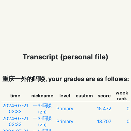
Transcript (personal file)
重庆一外的吗喽, your grades are as follows:
week
time
nickname
level
custom
score
rank
一外吗喽
2024-07-21
Primary
15.472
0
02:33
(zh)
一外吗喽
2024-07-21
Primary
13.707
0
02:33
(zh)
一外吗喽