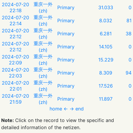
重庆一外
2024-07-20
Primary
31.033
0
22:18
(zh)
重庆一外
2024-07-20
Primary
8.032
81
22:14
(zh)
重庆一外
2024-07-20
Primary
6.281
38
22:12
(zh)
重庆一外
2024-07-20
Primary
14.105
0
22:12
(zh)
重庆一外
2024-07-20
Primary
15.229
0
22:09
(zh)
重庆一外
2024-07-20
Primary
8.309
94
22:03
(zh)
重庆一外
2024-07-20
Primary
17.526
0
22:01
(zh)
重庆一外
2024-07-20
Primary
11.897
0
21:59
(zh)
home
←
→
end
Note:
Click on the record to view the specific and
detailed information of the netizen.