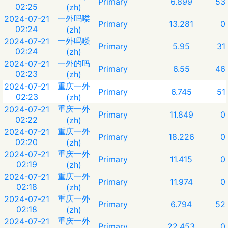
Primary
6.899
53
02:25
(zh)
一外吗喽
2024-07-21
Primary
13.281
0
02:24
(zh)
一外吗喽
2024-07-21
Primary
5.95
31
02:24
(zh)
一外的吗
2024-07-21
Primary
6.55
46
02:23
(zh)
重庆一外
2024-07-21
Primary
6.745
51
02:23
(zh)
重庆一外
2024-07-21
Primary
11.849
0
02:22
(zh)
重庆一外
2024-07-21
Primary
18.226
0
02:20
(zh)
重庆一外
2024-07-21
Primary
11.415
0
02:19
(zh)
重庆一外
2024-07-21
Primary
11.974
0
02:18
(zh)
重庆一外
2024-07-21
Primary
6.794
52
02:18
(zh)
重庆一外
2024-07-21
Primary
22.453
0