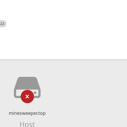
522
minesweeper.top
Host