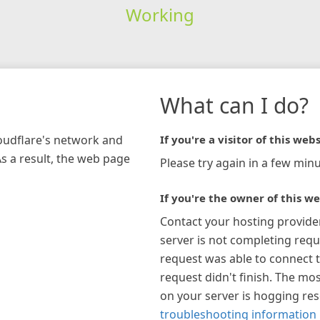
Working
What can I do?
loudflare's network and
If you're a visitor of this webs
As a result, the web page
Please try again in a few minu
If you're the owner of this we
Contact your hosting provide
server is not completing requ
request was able to connect t
request didn't finish. The mos
on your server is hogging re
troubleshooting information 